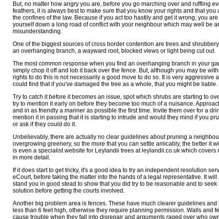
But, no matter how angry you are, before you go marching over and ruffling e
feathers, it is always best to make sure that you know your rights and that you 
the confines of the law. Because if you act too hastily and get it wrong, you are
yourself down a long road of conflict with your neighbour which may well be a
misunderstanding.
One of the biggest sources of cross border contention are trees and shrubbery.
an overhanging branch, a wayward root, blocked views or light being cut out.
The most common response when you find an overhanging branch in your gar
simply chop it off and lob it back over the fence. But, although you may be with
rights to do this is not necessarily a good move to do so. It is very aggressive
could find that if you've damaged the tree as a whole, that you might be liable.
Try to catch it before it becomes an issue, spot which shrubs are starting to o
try to mention it early on before they become too much of a nuisance. Approach
and in as friendly a manner as possible the first time. Invite them over for a dri
mention it in passing that it is starting to intrude and would they mind if you pr
or ask if they could do it.
Unbelievably, there are actually no clear guidelines about pruning a neighbou
overgrowing greenery, so the more that you can settle amicably, the better it wi
is even a specialist website for Leylandii trees at leylandii.co.uk which covers 
in more detail.
If it does start to get tricky, it's a good idea to try an independent resolution serv
eCourt, before taking the matter into the hands of a legal representative. It wil
stand you in good stead to show that you did try to be reasonable and to see
solution before getting the courts involved.
Another big problem area is fences. These have much clearer guidelines and 
less than 6 feet high, otherwise they require planning permission. Walls and f
cause trouble when they fall into disrepair and arguments raged over who o