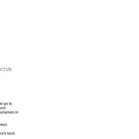
CT US
e go to
more
urselves in
tween
or's land.