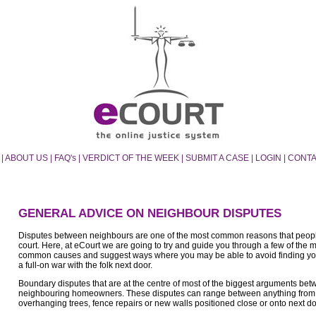
|
ABOUT US
|
FAQ's
|
VERDICT OF THE WEEK
|
SUBMIT A CASE
|
LOGIN
|
CONTA
GENERAL ADVICE ON NEIGHBOUR DISPUTES
Disputes between neighbours are one of the most common reasons that peopl
court. Here, at eCourt we are going to try and guide you through a few of the 
common causes and suggest ways where you may be able to avoid finding yo
a full-on war with the folk next door.
Boundary disputes that are at the centre of most of the biggest arguments be
neighbouring homeowners. These disputes can range between anything from
overhanging trees, fence repairs or new walls positioned close or onto next do