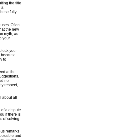
ting the title
y a
hese fully
kuses. Often
that the new
ban myth, as
to your
 block your
e, because
y to
ved at the
suggestions.
ed no
ly respect,
n about all
 of a dispute
ou if there is
s of solving
tious remarks
s possible and