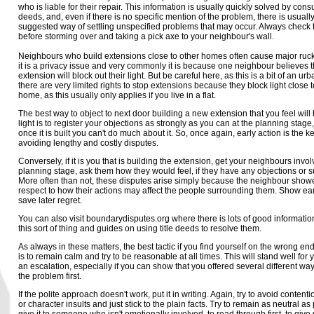
who is liable for their repair. This information is usually quickly solved by consul
deeds, and, even if there is no specific mention of the problem, there is usuall
suggested way of settling unspecified problems that may occur. Always check t
before storming over and taking a pick axe to your neighbour's wall.
Neighbours who build extensions close to other homes often cause major ruc
it is a privacy issue and very commonly it is because one neighbour believes 
extension will block out their light. But be careful here, as this is a bit of an ur
there are very limited rights to stop extensions because they block light close 
home, as this usually only applies if you live in a flat.
The best way to object to next door building a new extension that you feel will
light is to register your objections as strongly as you can at the planning stag
once it is built you can't do much about it. So, once again, early action is the ke
avoiding lengthy and costly disputes.
Conversely, if it is you that is building the extension, get your neighbours invol
planning stage, ask them how they would feel, if they have any objections or 
More often than not, these disputes arise simply because the neighbour show
respect to how their actions may affect the people surrounding them. Show ear
save later regret.
You can also visit boundarydisputes.org where there is lots of good informatio
this sort of thing and guides on using title deeds to resolve them.
As always in these matters, the best tactic if you find yourself on the wrong end
is to remain calm and try to be reasonable at all times. This will stand well for y
an escalation, especially if you can show that you offered several different way
the problem first.
If the polite approach doesn't work, put it in writing. Again, try to avoid conten
or character insults and just stick to the plain facts. Try to remain as neutral a