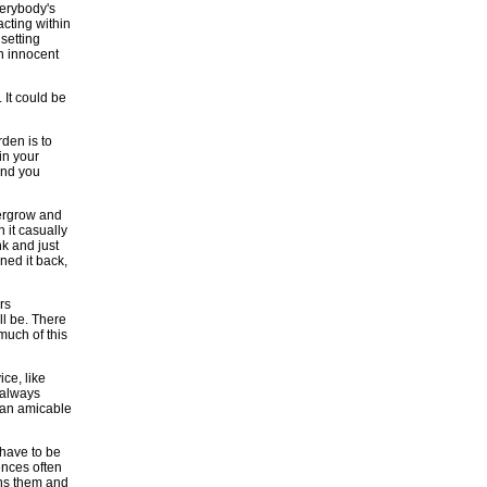
verybody's
acting within
 setting
n innocent
 It could be
den is to
in your
 and you
vergrow and
 it casually
nk and just
uned it back,
rs
ll be. There
much of this
ice, like
l always
k an amicable
have to be
ences often
wns them and