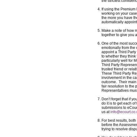
the strictest confiden
If using the Premiu
working on your case,
the more you have th
automatically appoint
Make a note of how m
together to give you 
One of the most succe
emotionally from the 
appoint a Third Part
to whether they think 
particularly well for M
Third Party Represent
trusted friend or rela
These Third Party Re
involvement in the cas
outcome. Their main o
fair resolution to the
Representatives must
Don’t forget that if y
do it is to get each o
submissions to eCourt 
us at
info@ecourt.co
For best results, bot
before the Assessmen
trying to resolve dis