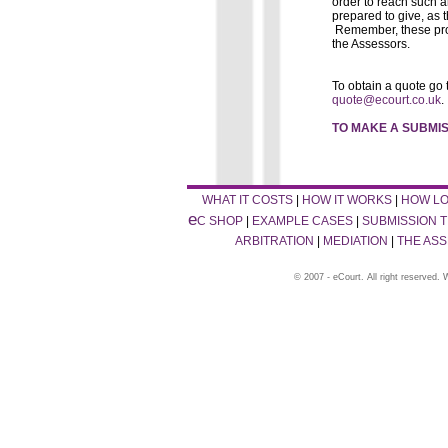
order to reach such 
prepared to give, as t
Remember, these prop
the Assessors.
To obtain a quote go 
quote@ecourt.co.uk
.
TO MAKE A SUBMIS
WHAT IT COSTS
|
HOW IT WORKS
|
HOW LO
e
C SHOP
|
EXAMPLE CASES
|
SUBMISSION T
ARBITRATION
|
MEDIATION
|
THE AS
© 2007 - eCourt. All right reserved