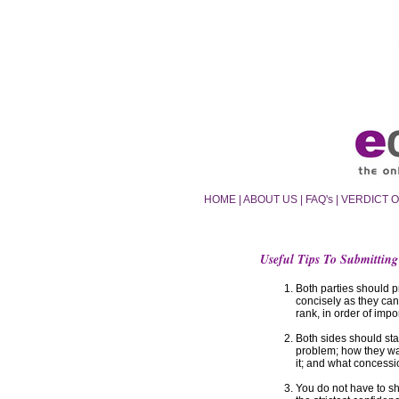
HOME
|
ABOUT US
|
FAQ's
|
VERDICT 
Useful Tips To Submitting
Both parties should p
concisely as they can,
rank, in order of impo
Both sides should sta
problem; how they wan
it; and what concessi
You do not have to sh