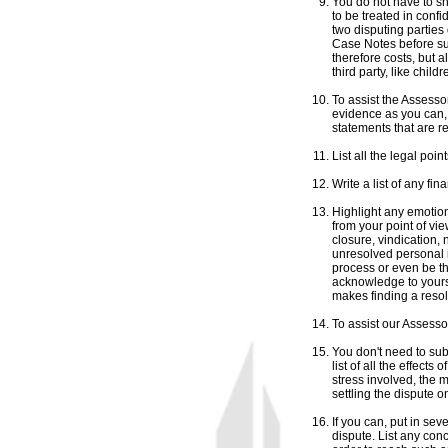
You do not have to s
to be treated in confid
two disputing parties
Case Notes before sub
therefore costs, but 
third party, like child
To assist the Assess
evidence as you can,
statements that are r
List all the legal poin
Write a list of any fin
Highlight any emotion
from your point of vi
closure, vindication, 
unresolved personal 
process or even be t
acknowledge to yoursel
makes finding a resol
To assist our Assessor
You don't need to subm
list of all the effects
stress involved, the m
settling the dispute o
If you can, put in sev
dispute. List any con