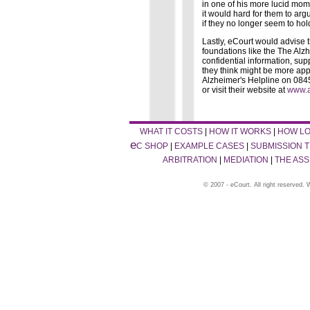
in one of his more lucid momen
it would hard for them to arg
if they no longer seem to ho
Lastly, eCourt would advise 
foundations like the The Alz
confidential information, sup
they think might be more app
Alzheimer's Helpline on 0845
or visit their website at
www.a
WHAT IT COSTS
|
HOW IT WORKS
|
HOW LO
e
C SHOP
|
EXAMPLE CASES
|
SUBMISSION T
ARBITRATION
|
MEDIATION
|
THE AS
© 2007 - eCourt. All right reserved