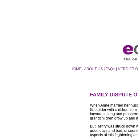
HOME
|
ABOUT US
|
FAQ's
|
VERDICT 
FAMILY DISPUTE 
When Anne married her husb
little older with children fr
forward to long and prospero
grandchildren grow up and ma
But Henry was struck down w
good days and bad, of cours
aspects of this frightening a