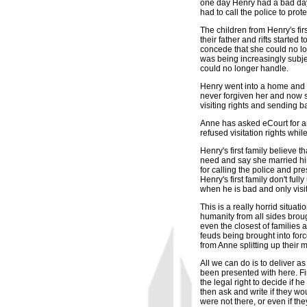
one day Henry had a bad day
had to call the police to prote
The children from Henry's fir
their father and rifts started
concede that she could no lo
was being increasingly subje
could no longer handle.
Henry went into a home and is
never forgiven her and now sh
visiting rights and sending b
Anne has asked eCourt for an
refused visitation rights whi
Henry's first family believe 
need and say she married him 
for calling the police and pr
Henry's first family don't fu
when he is bad and only visi
This is a really horrid situa
humanity from all sides broug
even the closest of families 
feuds being brought into forc
from Anne splitting up their m
All we can do is to deliver as
been presented with here. Fir
the legal right to decide if h
then ask and write if they wo
were not there, or even if th